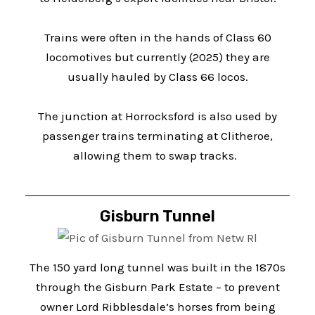
Trains were often in the hands of Class 60
locomotives but currently (2025) they are
usually hauled by Class 66 locos.
The junction at Horrocksford is also used by
passenger trains terminating at Clitheroe,
allowing them to swap tracks.
Gisburn Tunnel
The 150 yard long tunnel was built in the 1870s
through the Gisburn Park Estate – to prevent
owner Lord Ribblesdale’s horses from being