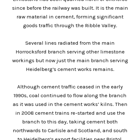
since before the railway was built. It is the main
raw material in cement, forming significant
goods traffic through the Ribble Valley.
Several lines radiated from the main
Horrocksford branch serving other limestone
workings but now just the main branch serving
Heidelberg’s cement works remains.
Although cement traffic ceased in the early
1990s, coal continued to flow along the branch
as it was used in the cement works’ kilns. Then
in 2008 cement trains re-started and use the
branch to this day, taking cement both
northwards to Carlisle and Scotland, and south
to Heidelberg’s export facilities near Bristol.