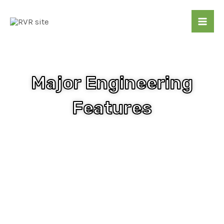
Skip
Mai
to
Me
content
Major Engineering
Features