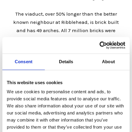
The viaduct, over 50% longer than the better
known neighbour at Ribblehead, is brick built
and has 49 arches. All 7 million bricks were
locally-sourced most of them being made on
the site of Queen Mary’s Miltary – later
Calderstones – Hospital.
Consent
Details
About
The viaduct took around 3 years to build at a
cost of £40000. It opened in 1850 when the first
This website uses cookies
official train carried the construction workers as
We use cookies to personalise content and ads, to
far as Whalley station.
provide social media features and to analyse our traffic.
We also share information about your use of our site with
In 1986 the construction was Grade II listed and
our social media, advertising and analytics partners who
may combine it with other information that you’ve
in 2017 Network Rail spent over £1 million
provided to them or that they’ve collected from your use
reinforcing some of the arches with steel.