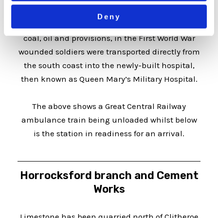
advent of the NHS. Although the line had been
Deny
mainly used to carry construction materials,
coal, oil and provisions, in the First World War
wounded soldiers were transported directly from
the south coast into the newly-built hospital,
then known as Queen Mary’s Military Hospital.
The above shows a Great Central Railway
ambulance train being unloaded whilst below
is the station in readiness for an arrival.
Horrocksford branch and Cement
Works
Limestone has been quarried north of Clitheroe