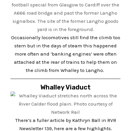
Occasionally locomotives still find the climb too
stern but in the days of steam this happened
more often and ‘banking engines’ were often
attached at the rear of trains to help them on
the climb from Whalley to Langho.
Whalley Viaduct
There’s a fuller article by Kathryn Ball in RVR
Newsletter 139, here are a few highlights.