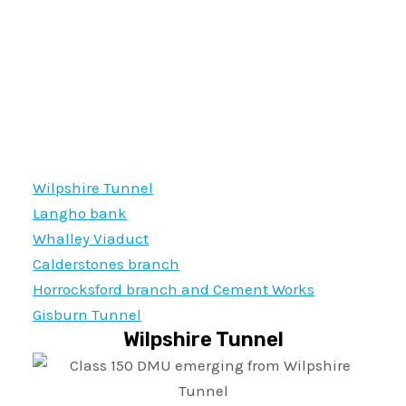
Wilpshire Tunnel
Langho bank
Whalley Viaduct
Calderstones branch
Horrocksford branch and Cement Works
Gisburn Tunnel
Wilpshire Tunnel