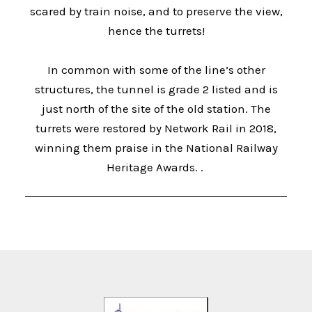
scared by train noise, and to preserve the view,
hence the turrets!
In common with some of the line’s other
structures, the tunnel is grade 2 listed and is
just north of the site of the old station. The
turrets were restored by Network Rail in 2018,
winning them praise in the National Railway
Heritage Awards. .