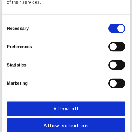
of their services.
That pic was well before the days of Network
Rail!
Consent
Necessary
Selection
Calderstones branch
Preferences
Work started in 1906, finishing the following
year, on the branch from Barrow Sidings to help
Statistics
with the building of what would later be known
as Calderstones Hospital. It was justified on the
Marketing
basis of transporting construction materials for
the hospital by road (from Whalley station)
being more expensive than building and
Allow all
operating a short railway. Cost : around £17000.
Allow selection
It closed in the early 1950’s soon after the