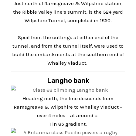
Just north of Ramsgreave & Wilpshire station,
the Ribble Valley line’s summit, is the 324 yard
Wilpshire Tunnel, completed in 1850.
Spoil from the cuttings at either end of the
tunnel, and from the tunnel itself, were used to
build the embankments at the southern end of
Whalley Viaduct.
Langho bank
Heading north, the line descends from
Ramsgreave & Wilpshire to Whalley Viaduct –
over 4 miles – at around a
1 in 85 gradient.