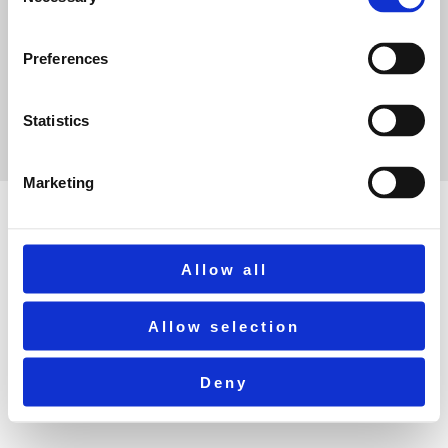
Selection
Preferences
Statistics
©2025 Ribble Valley Rail
Marketing
Allow all
Allow selection
Deny