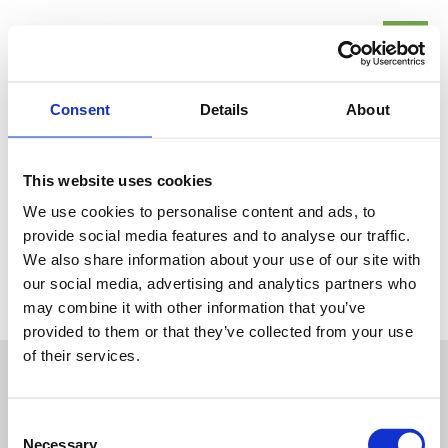
Skip
Mai
to
Me
content
Consent
Details
About
En Route, Traffic
This website uses cookies
/
Uncategorized
/ By
Site-admin
We use cookies to personalise content and ads, to
provide social media features and to analyse our traffic.
We also share information about your use of our site with
our social media, advertising and analytics partners who
←
Previous Post
may combine it with other information that you’ve
provided to them or that they’ve collected from your use
of their services.
Consent
Necessary