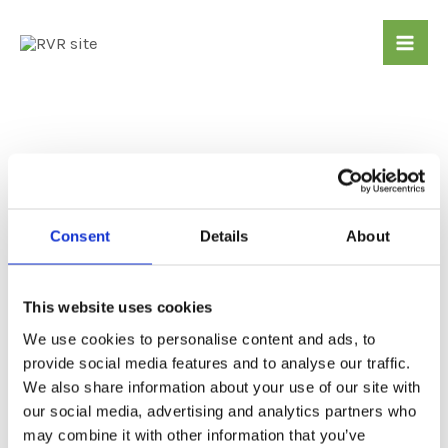
Skip
Mai
to
Me
content
Gui
ded
wal
Consent
Details
About
ks
This website uses cookies
Many free guided walks of varying difficulties
We use cookies to personalise content and ads, to
are organised to start and/or finish at Settle –
provide social media features and to analyse our traffic.
Carlisle stations from April through to
We also share information about your use of our site with
September. This leaflet details the programme
our social media, advertising and analytics partners who
for 2026. Some are organised to tie in with
may combine it with other information that you’ve