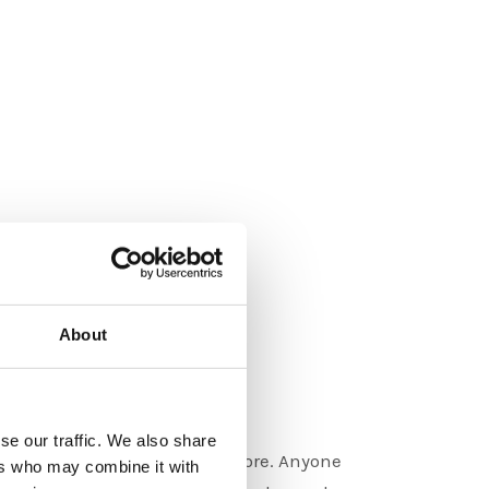
About
 Design
se our traffic. We also share
 in logos, merchandise and more. Anyone
ers who may combine it with