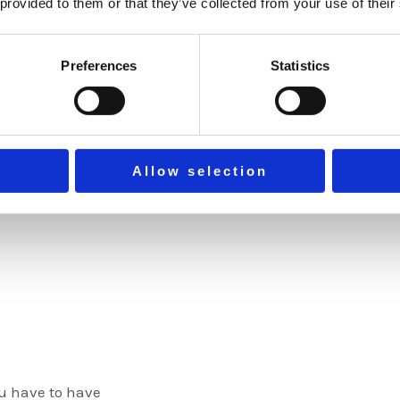
can create nic
 provided to them or that they’ve collected from your use of their
memorable ones
filling out our
Preferences
Statistics
within 24 hour
EXPLOR
Allow selection
ou have to have