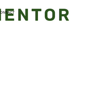
MENTOR
Searc
ONTACT