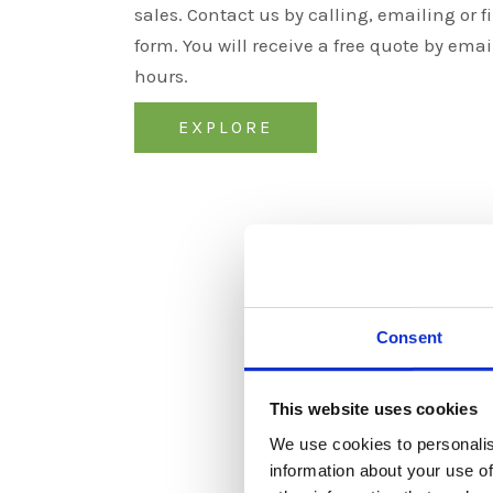
sales. Contact us by calling, emailing or fi
form. You will receive a free quote by emai
hours.
EXPLORE
Consent
This website uses cookies
We use cookies to personalis
information about your use of