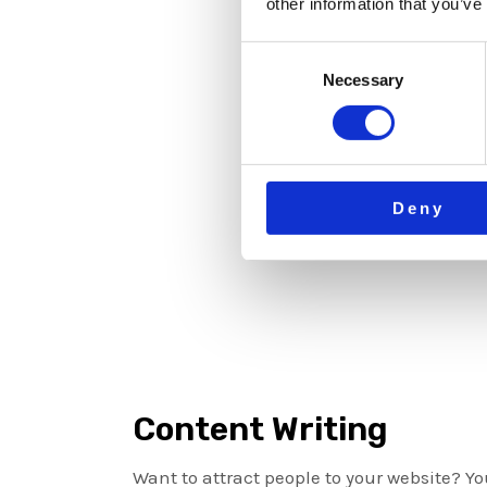
other information that you’ve
Consent
Necessary
Selection
Deny
Content Writing
Want to attract people to your website? Y