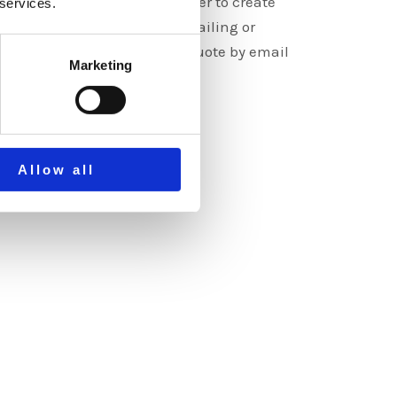
e graphics but it’s much better to create
 services.
. Contact us by calling, emailing or
 form. You will receive a free quote by email
Marketing
s.
E
Allow all