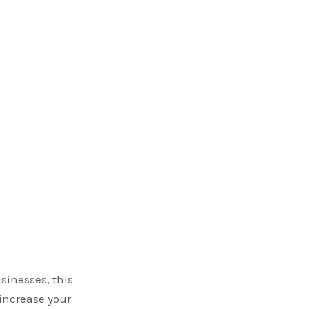
sinesses, this
increase your