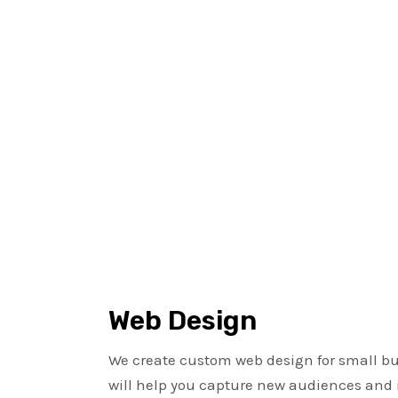
Web Design
We create custom web design for small bu
will help you capture new audiences and 