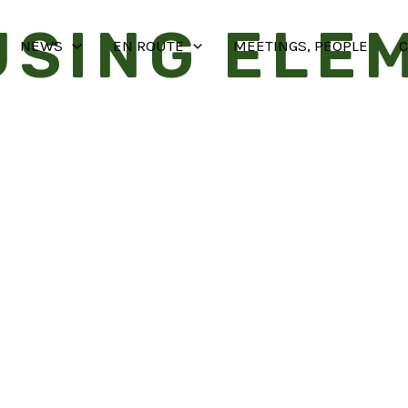
USING ELE
NEWS
EN ROUTE
MEETINGS, PEOPLE
C