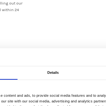
lling out our
l within 24
Details
Graphic
e content and ads, to provide social media features and to analy
We specialize
 our site with our social media, advertising and analytics partn