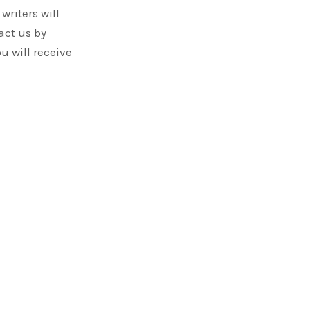
writers will
act us by
ou will receive