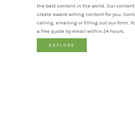
the best content in the world. Our content 
create award willing content for you. Cont
calling, emailing or filling out our form. Y
a free quote by email within 24 hours.
EXPLORE